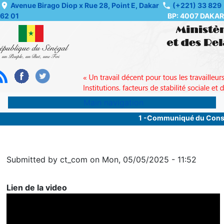
Skip
Avenue Birago Diop x Rue 28, Point E, Dakar
(+221) 33 829
62 01
BP: 4007 DAKAR
to
main
content
Main navigation
1 -Communiqué du Consei
Submitted by
ct_com
on
Mon, 05/05/2025 - 11:52
Lien de la video