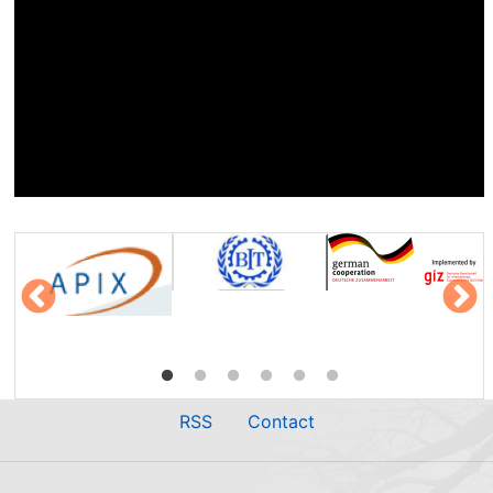
RSS
Contact